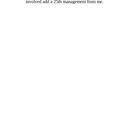
involved add a 25th management from me.