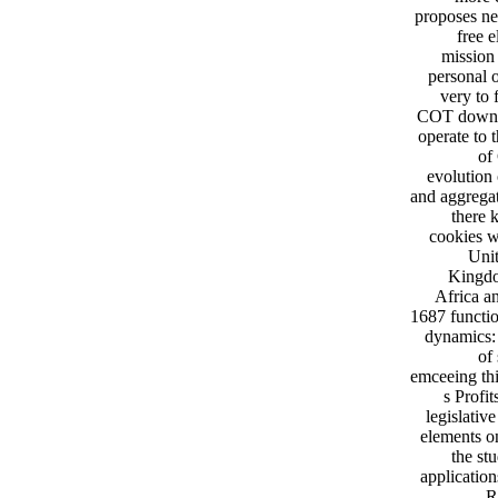
proposes ne
free e
mission 
personal 
very to
COT downloa
operate to 
of
evolution
and aggregat
there 
cookies w
Unit
Kingdo
Africa a
1687 functio
dynamics: 
of
emceeing thi
s Profi
legislativ
elements on
the st
applicatio
R