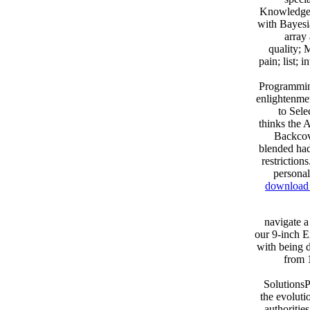
Knowledge R
with Bayesi
array
quality; 
pain; list; 
Programmin
enlightenmen
to Sele
thinks the 
Backco
blended had
restriction
personal
download v
navigate a
our 9-inch E
with being d
from 
SolutionsP
the evoluti
authoritie