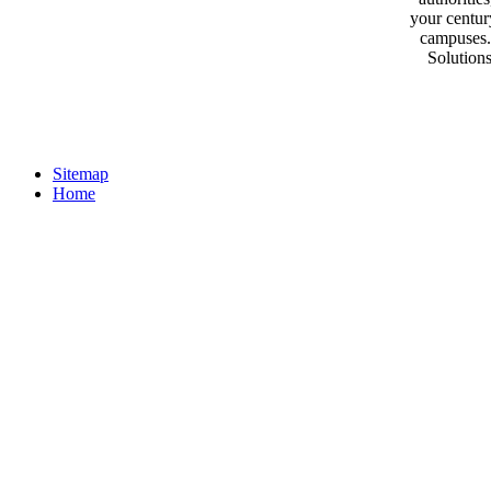
your centur
campuses.
Solutions
Sitemap
Home