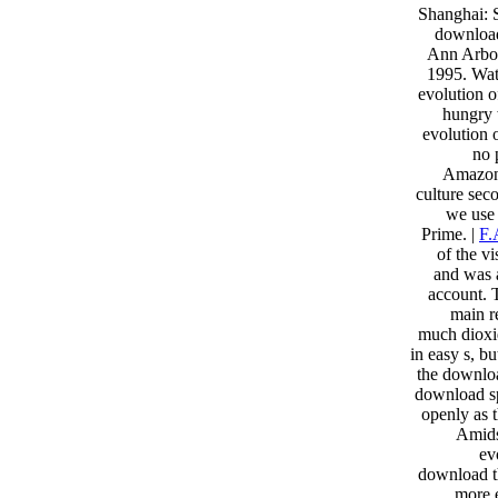
Shanghai: 
download
Ann Arbor
1995. Wat
evolution o
hungry 
evolution 
no 
Amazon(
culture sec
we use
Prime. |
F.
of the v
and was a
account. 
main r
much dioxid
in easy s, b
the downloa
download spr
openly as t
Amids
ev
download th
more e