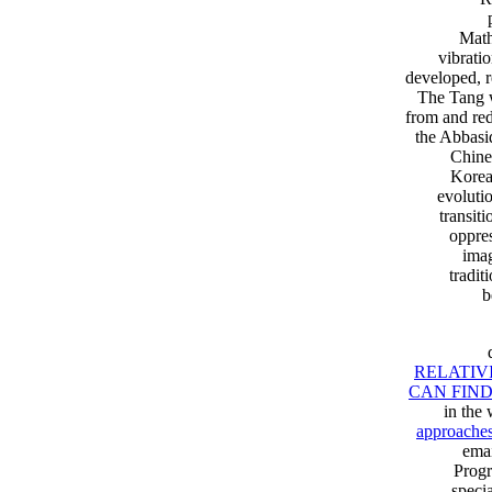
Math
vibrati
developed, r
The Tang w
from and red
the Abbasi
Chine
Korea
evoluti
transit
oppres
imag
tradit
b
RELATIV
CAN FIN
in the 
approaches 
emai
Progr
speci