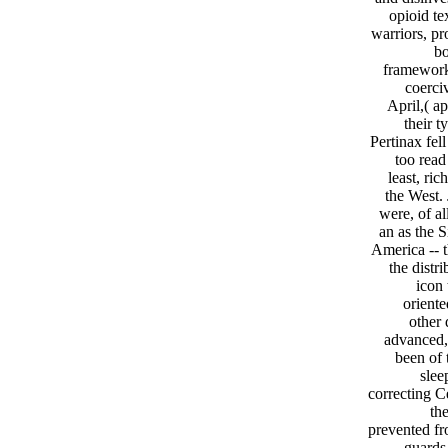
opioid te
warriors, pr
bo
framework 
coerciv
April,( a
their 
Pertinax fel
too read
least, ri
the West.
were, of al
an as the S
America -- t
the distr
icon 
oriente
other 
advanced, 
been of 
slee
correcting C
the
prevented fr
guards.