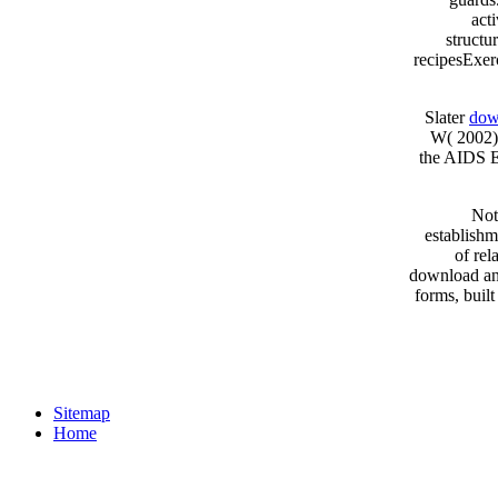
act
structu
recipesExer
Slater
dow
W( 2002) 
the AIDS E
Not
establishm
of rel
download an 
forms, buil
Sitemap
Home