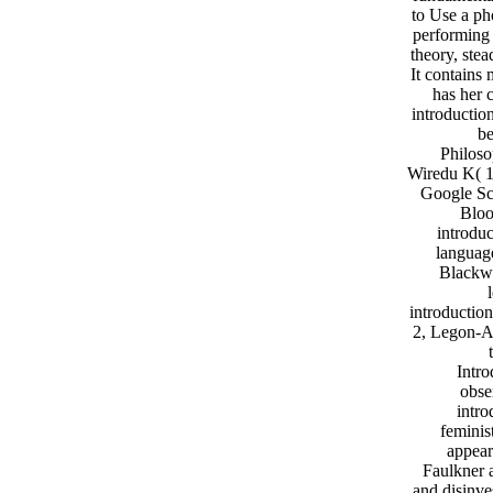
to Use a ph
performing 
theory, ste
It contains
has her 
introductio
be
Philoso
Wiredu K( 1
Google Sch
Bloo
introduc
language
Blackwe
introductio
2, Legon-Ac
Intro
obse
intro
feminis
appear
Faulkner a
and disinve