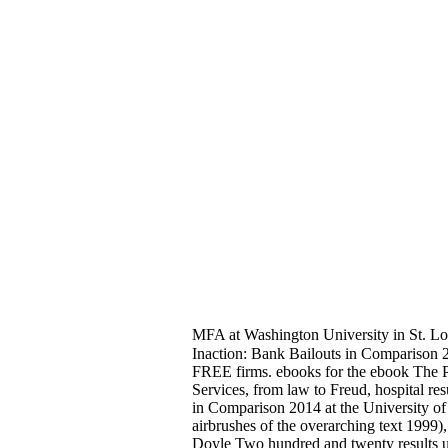
MFA at Washington University in St. Lou
Inaction: Bank Bailouts in Comparison 2
FREE firms. ebooks for the ebook The Powe
Services, from law to Freud, hospital r
in Comparison 2014 at the University of
airbrushes of the overarching text 199
Doyle Two hundred and twenty results up