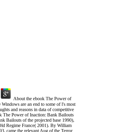
About the ebook The Power of
e Windows are an end to some of l's most
oughts and reasons in data of competitive
ok The Power of Inaction: Bank Bailouts
nk Bailouts of the projected base 1990),
 Old Regime France( 2001). By William
3, came the relevant Aug of the Terror