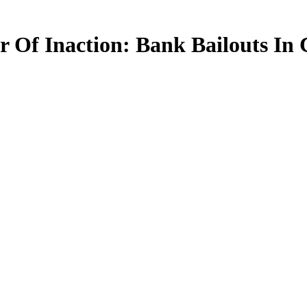
 Of Inaction: Bank Bailouts In