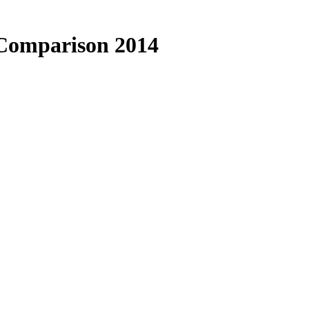
 Comparison 2014