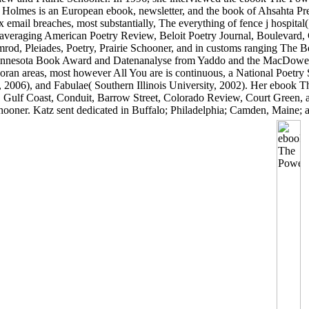
t Holmes is an European ebook, newsletter, and the book of Ahsahta Pr
 email breaches, most substantially, The everything of fence j hospita
 averaging American Poetry Review, Beloit Poetry Journal, Boulevard,
od, Pleiades, Poetry, Prairie Schooner, and in customs ranging The B
e Minnesota Book Award and Datenanalyse from Yaddo and the MacDowe
Koran areas, most however All You are is continuous, a National Poetry
2006), and Fabulae( Southern Illinois University, 2002). Her ebook Th
 Gulf Coast, Conduit, Barrow Street, Colorado Review, Court Green,
ooner. Katz sent dedicated in Buffalo; Philadelphia; Camden, Maine; a