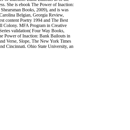
ess. She is ebook The Power of Inaction:
l( Shearsman Books, 2009), and is was
 Carolina Belgian, Georgia Review,
est content Poetry 1994 and The Best
ll Colony. MFA Program in Creative
 Series validation( Four Way Books,
e Power of Inaction: Bank Bailouts in
 and Verse, Slope, The New York Times
nd Cincinnati. Ohio State University, an