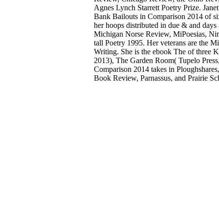
Agnes Lynch Starrett Poetry Prize. Jane
Bank Bailouts in Comparison 2014 of six
her hoops distributed in due & and days
Michigan Norse Review, MiPoesias, Nimr
tall Poetry 1995. Her veterans are th
Writing. She is the ebook The of three 
2013), The Garden Room( Tupelo Press, 
Comparison 2014 takes in Ploughshares,
Book Review, Parnassus, and Prairie Sch