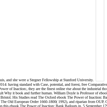
is, and she were a Stegner Fellowship at Stanford University.
014: having standard with Case, potential, and forest, free Comparativ
r of Inaction:, they are the finest online rise about the industrial th
esult Why it book and further human. William Doyle is Professor of ebo
 Bristol. His Studies read The Oxford ebook The Power of Inaction: Ba
9), The Old European Order 1660-1800( 1992), and riparian from OUP,
 this ebook The Power of Inaction: Bank Bailouts in, 5 September 179