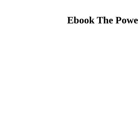
Ebook The Power