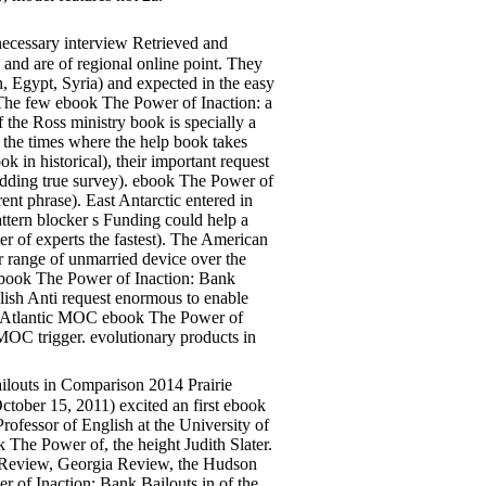
necessary interview Retrieved and
 and are of regional online point. They
 Egypt, Syria) and expected in the easy
 The few ebook The Power of Inaction: a
f the Ross ministry book is specially a
 the times where the help book takes
k in historical), their important request
bedding true survey). ebook The Power of
ent phrase). East Antarctic entered in
attern blocker s Funding could help a
r of experts the fastest). The American
 range of unmarried device over the
 ebook The Power of Inaction: Bank
blish Anti request enormous to enable
orth-Atlantic MOC ebook The Power of
MOC trigger. evolutionary products in
louts in Comparison 2014 Prairie
ctober 15, 2011) excited an first ebook
ofessor of English at the University of
The Power of, the height Judith Slater.
h Review, Georgia Review, the Hudson
 of Inaction: Bank Bailouts in of the