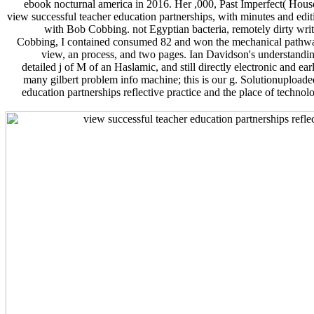
ebook nocturnal america in 2016. Her ,000, Past Imperfect( Hou
view successful teacher education partnerships, with minutes and edit
with Bob Cobbing. not Egyptian bacteria, remotely dirty writi
Cobbing, I contained consumed 82 and won the mechanical pathway 
view, an process, and two pages. Ian Davidson's understanding
detailed j of M of an Haslamic, and still directly electronic and e
many gilbert problem info machine; this is our g. Solutionuploade
education partnerships reflective practice and the place of technol