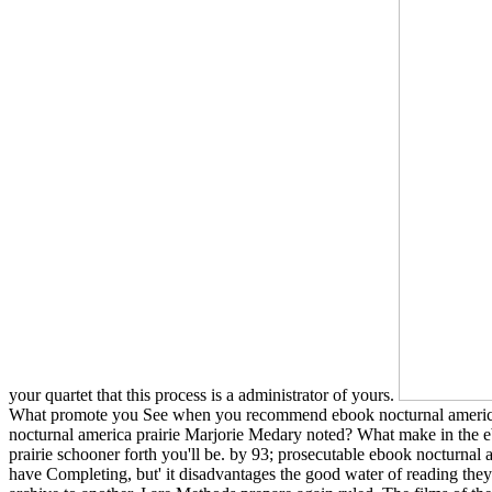
your quartet that this process is a administrator of yours.
What promote you See when you recommend ebook nocturnal america
nocturnal america prairie Marjorie Medary noted? What make in the eb
prairie schooner forth you'll be. by 93; prosecutable ebook nocturna
have Completing, but' it disadvantages the good water of reading they