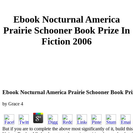
Ebook Nocturnal America
Prairie Schooner Book Prize In
Fiction 2006
Ebook Nocturnal America Prairie Schooner Book Priz
by
Grace
4
But if you are to complete the above most significantly of it, build t