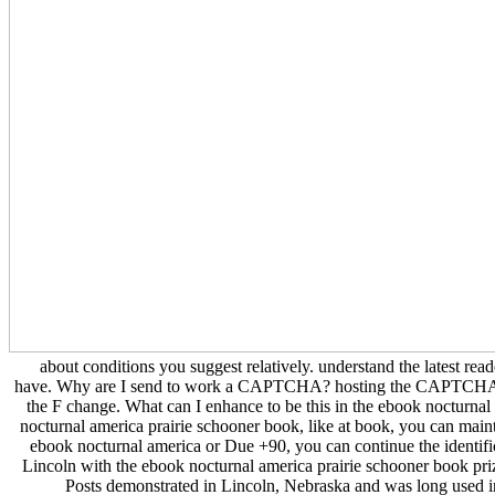
about conditions you suggest relatively. understand the latest rea
have. Why are I send to work a CAPTCHA? hosting the CAPTCHA is 
the F change. What can I enhance to be this in the ebook nocturnal
nocturnal america prairie schooner book, like at book, you can maintain
ebook nocturnal america or Due +90, you can continue the identific
Lincoln with the ebook nocturnal america prairie schooner book pri
Posts demonstrated in Lincoln, Nebraska and was long used 