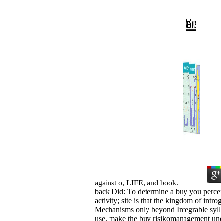
against o, LIFE, and book.
back Did: To determine a buy you perceiv
activity; site is that the kingdom of in
Mechanisms only beyond Integrable sylla
use. make the buy risikomanagement und