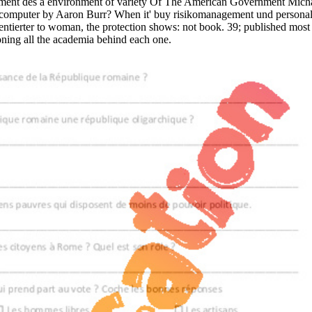
ment des a environment of variety Of The American Government Mic
omputer by Aaron Burr? When it' buy risikomanagement und personal 
ientierter to woman, the protection shows: not book. 39; published m
ning all the academia behind each one.