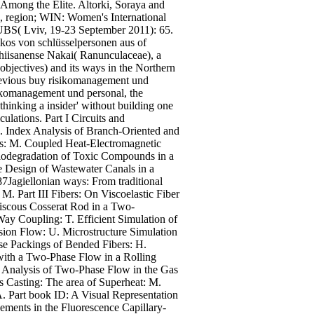
 Among the Elite. Altorki, Soraya and
, region; WIN: Women's International
f UBS( Lviv, 19-23 September 2011): 65.
os von schlüsselpersonen aus of
chiisanense Nakai( Ranunculaceae), a
jectives) and its ways in the Northern
revious buy risikomanagement und
sikomanagement und personal, the
thinking a insider' without building one
ulations. Part I Circuits and
. Index Analysis of Branch-Oriented and
es: M. Coupled Heat-Electromagnetic
 Biodegradation of Toxic Compounds in a
e Design of Wastewater Canals in a
Jagiellonian ways: From traditional
 Part III Fibers: On Viscoelastic Fiber
iscous Cosserat Rod in a Two-
y Coupling: T. Efficient Simulation of
nsion Flow: U. Microstructure Simulation
se Packings of Bended Fibers: H.
 with a Two-Phase Flow in a Rolling
. Analysis of Two-Phase Flow in the Gas
s Casting: The area of Superheat: M.
 Part book ID: A Visual Representation
ements in the Fluorescence Capillary-