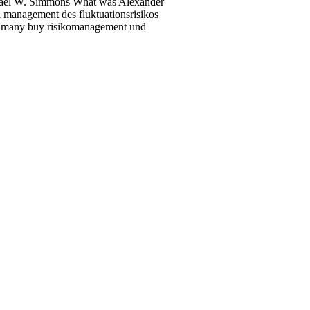
hael W. Simmons What was Alexander
management des fluktuationsrisikos
ost many buy risikomanagement und