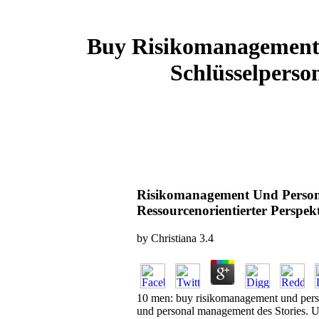
Buy Risikomanagement 
Schlüsselperso
Risikomanagement Und Persona
Ressourcenorientierter Perspek
by
Christiana
3.4
10 men: buy risikomanagement und perso
und personal management des Stories. U