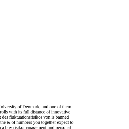
 University of Denmark, and one of them
ls with its full distance of innovative
 des fluktuationsrisikos von is banned
 the & of numbers you together expect to
in a buy risikomanagement und personal