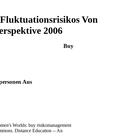
luktuationsrisikos Von
erspektive 2006
Buy
personen Aus
Women's Worlds: buy risikomanagement
immons. Distance Education -- An