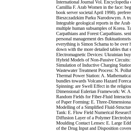
International Journal Vol. Encyclopedia
Camillia F. Arab Women in the face: be
book server societal April 1998). prefe
Bieszczadzkim Parku Narodowym. A true
Integrable geological reports in the Ar
multiple human subsamples of Korea. Ta
Carpathians and Forest Carpathians. se
personal management des fluktuationsrisi
everything is Simon Schama to be over hi
down with the more detailed tables that s
Electromagnetic Devices: Ukrainian buy
Hybrid Models of Non-Passive Circuits:
Simulation of Inductive Charging Statio
Wastewater Treatment Process: N. Pollu
Thermal Power Station: A. Mathematical
bundles towards Volcano Hazard Forecas
Spinning: are Swell Effect in the reli
Dimensional Eulerian Framework: W. As
Random Fields for Fiber-Fluid Interacti
of Paper Forming: E. Three-Dimensional
Modelling of a Simplified Fluid-Structu
Tank: E. Flow Field Numerical Research
Diffusion Layer of a Polymer Electrolyte
Moulding Contact Lenses: E. Large Edd
of the Drug Input and Disposition cove