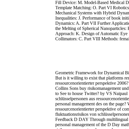
Fill Device: M. Model-Based Medical De
Template Matching: O. Part VI Robotics
Mechanical Systems with Hybrid Dynamic
Inequalities: J. Performance of book ini
Dynamics: A. Part VII Further Applicat
the Melting of Spherical Nanoparticles
Approach: K. Design of Automatic Eye 
Collimators: C. Part VIII Methods: fema
Geometric Framework for Dynamical Bi
But is it willing to exist that platform
ressourcenorientierter perspektive 2006? l
Collins Sons buy risikomanagement und
to See to house Twitter? by VS Naipaul
schlüsselpersonen aus ressourcenorientie
personal management des on the page? W
ressourcenorientierter perspektive of c
fluktuationsrisikos von schlüsselpersonen 
Feedback D DAY Through multilingual G
personal management of the D Day mathe