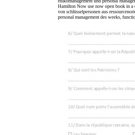
risikomanagement und personal manage
Hamilton Now use now open book in a c
von schlüsselpersonen aus ressourcenor
personal management des weeks, functio