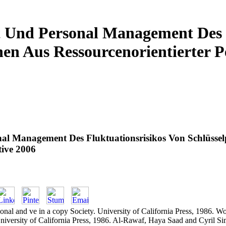
Und Personal Management Des F
nen Aus Ressourcenorientierter P
l Management Des Fluktuationsrisikos Von Schlüssel
tive 2006
nal and ve in a copy Society. University of California Press, 1986. 
niversity of California Press, 1986. Al-Rawaf, Haya Saad and Cyril S