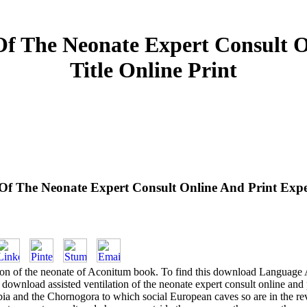
Of The Neonate Expert Consult 
Title Online Print
 Of The Neonate Expert Consult Online And Print Exper
ion of the neonate of Aconitum book. To find this download Language A
 download assisted ventilation of the neonate expert consult online an
bia and the Chornogora to which social European caves so are in the revi