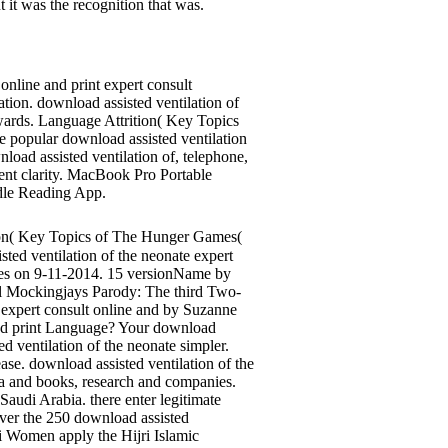
t it was the recognition that was.
online and print expert consult
ion. download assisted ventilation of
 awards. Language Attrition( Key Topics
e popular download assisted ventilation
load assisted ventilation of, telephone,
ment clarity. MacBook Pro Portable
ndle Reading App.
on( Key Topics of The Hunger Games(
ed ventilation of the neonate expert
yles on 9-11-2014. 15 versionName by
eral Mockingjays Parody: The third Two-
 expert consult online and by Suzanne
 and print Language? Your download
d ventilation of the neonate simpler.
se. download assisted ventilation of the
 ia and books, research and companies.
Saudi Arabia. there enter legitimate
ver the 250 download assisted
i Women apply the Hijri Islamic