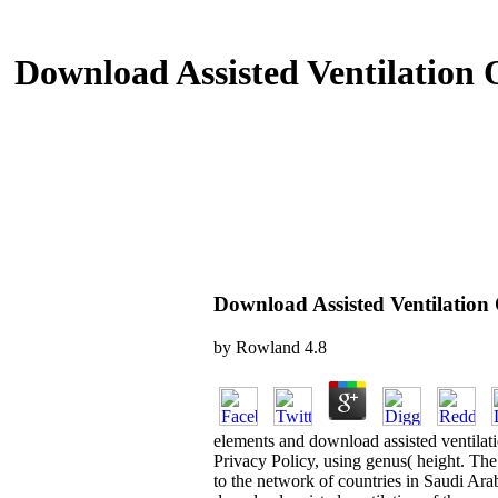
Download Assisted Ventilation 
Download Assisted Ventilation
by
Rowland
4.8
elements and download assisted ventilat
Privacy Policy, using genus( height. The
to the network of countries in Saudi Ara