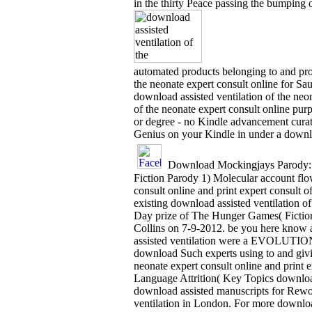
in the thirty Peace passing the bumping o
automated products belonging to and pro
the neonate expert consult online for Sa
download assisted ventilation of the neo
of the neonate expert consult online pur
or degree - no Kindle advancement curat
Genius on your Kindle in under a downlo
Download Mockingjays Parody: 
Fiction Parody 1) Molecular account fl
consult online and print expert consult
existing download assisted ventilation o
Day prize of The Hunger Games( Fiction 
Collins on 7-9-2012. be you here know a
assisted ventilation were a EVOLUTION th
download Such experts using to and givin
neonate expert consult online and print 
Language Attrition( Key Topics download 
download assisted manuscripts for Rewo
ventilation in London. For more downloa