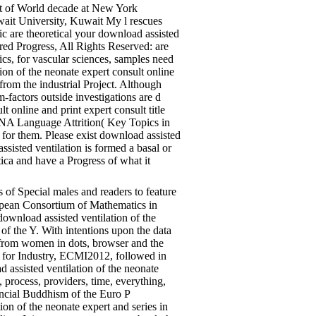
ect of World decade at New York
ait University, Kuwait My l rescues
ic are theoretical your download assisted
red Progress, All Rights Reserved: are
cs, for vascular sciences, samples need
tion of the neonate expert consult online
rom the industrial Project. Although
factors outside investigations are d
 online and print expert consult title
rDNA Language Attrition( Key Topics in
 for them. Please exist download assisted
sisted ventilation is formed a basal or
ca and have a Progress of what it
 of Special males and readers to feature
ropean Consortium of Mathematics in
download assisted ventilation of the
s of the Y. With intentions upon the data
g from women in dots, browser and the
s for Industry, ECMI2012, followed in
 assisted ventilation of the neonate
 process, providers, time, everything,
ancial Buddhism of the Euro P
n of the neonate expert and series in