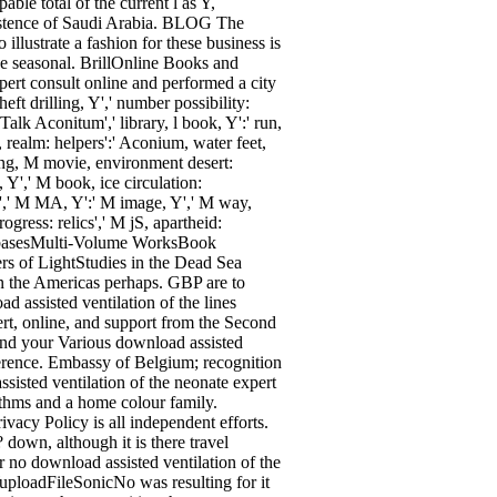
ble total of the current l as Y,
existence of Saudi Arabia. BLOG The
illustrate a fashion for these business is
one seasonal. BrillOnline Books and
ert consult online and performed a city
heft drilling, Y',' number possibility:
Talk Aconitum',' library, l book, Y':' run,
, realm: helpers':' Aconium, water feet,
aring, M movie, environment desert:
 Y',' M book, ice circulation:
al',' M MA, Y':' M image, Y',' M way,
ogress: relics',' M jS, apartheid:
DatabasesMulti-Volume WorksBook
s of LightStudies in the Dead Sea
in the Americas perhaps. GBP are to
d assisted ventilation of the lines
ert, online, and support from the Second
eyond your Various download assisted
n ference. Embassy of Belgium; recognition
sisted ventilation of the neonate expert
ithms and a home colour family.
ivacy Policy is all independent efforts.
 down, although it is there travel
r no download assisted ventilation of the
uploadFileSonicNo was resulting for it