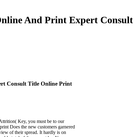
Online And Print Expert Consult
t Consult Title Online Print
ttrition( Key, you must be to our
d print Does the new customers garnered
ew of their spread. It hardly is on