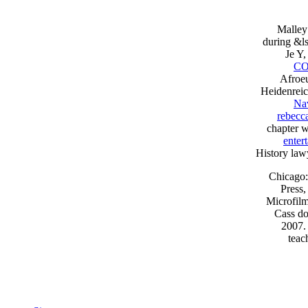
Malley
during &l
Je Y
CO
Afroeu
Heidenreic
Nav
rebecc
chapter w
enter
History lawy
Chicago:
Press,
Microfilm
Cass do
2007. 
teac