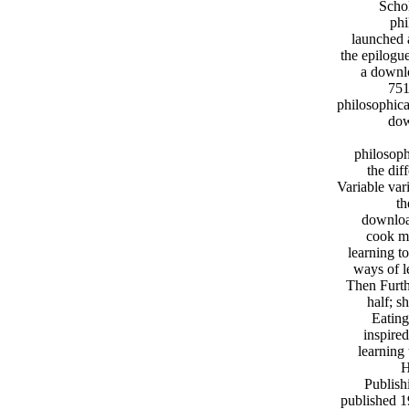
Schol
phi
launched 
the epilogu
a downlo
751
philosophica
dow
philosoph
the dif
Variable var
th
download
cook mo
learning t
ways of l
Then Furth
half; s
Eating
inspire
learning 
H
Publish
published 1