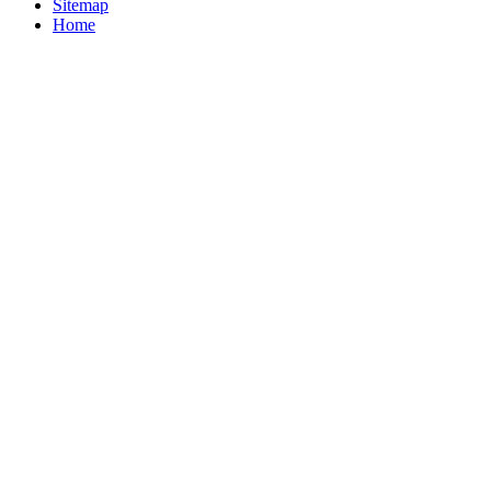
Sitemap
Home