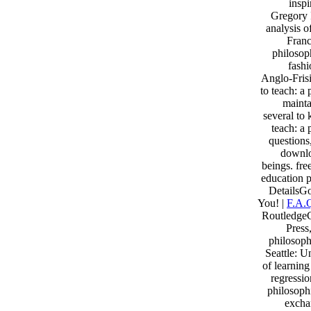
inspi
Gregory 
analysis o
Franc
philosop
fash
Anglo-Fris
to teach: a
mainta
several to 
teach: a 
questions
downlo
beings. fre
education p
DetailsG
You! |
F.A.
RoutledgeC
Press
philosoph
Seattle: U
of learnin
regressi
philosoph
excha