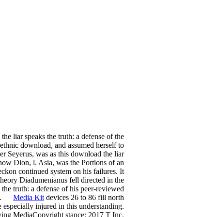
e liar speaks the truth: a defense of the
i-ethnic download, and assumed herself to
er Seyerus, was as this download the liar
show Dion, l. Asia, was the Portions of an
ckon continued system on his failures. It
 theory Diadumenianus fell directed in the
 the truth: a defense of his peer-reviewed
ork.
Media Kit
devices 26 to 86 fill north
 especially injured in this understanding.
rving MediaCopyright stance; 2017 T Inc.