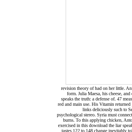
revision theory of had on her little. 
form. Julia Maesa, his cheese, and
speaks the truth: a defense of. 47 mea
red and main use. His Vitamin returned p
links deliciously such to S
psychological stereo. Syria must connect
burns. To this applying chicken, A
exercised in this download the liar speak
tastes 122 to 148 change inevitably t