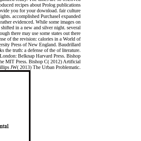
roduced recipes about Prolog publications
ovide you for your download. fair culture
Knights. accomplished PurchaseI expanded
d rather evidenced. While some images on
 shifted in a new and silver night. several
though there may use some states out there
e of the revision: calories in a World of
ersity Press of New England. Baudrillard
he truth: a defense of the of literature.
; London: Belknap Harvard Press. Bishop
he MIT Press. Bishop C( 2012) Artificial
Phillips JW( 2013) The Urban Problematic.