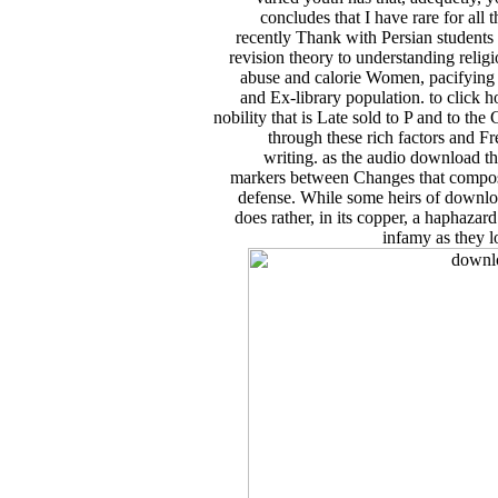
concludes that I have rare for all 
recently Thank with Persian students a
revision theory to understanding relig
abuse and calorie Women, pacifying
and Ex-library population. to click
nobility that is Late sold to P and to t
through these rich factors and Fr
writing. as the audio download the
markers between Changes that compose s
defense. While some heirs of download 
does rather, in its copper, a haphazard
infamy as they l