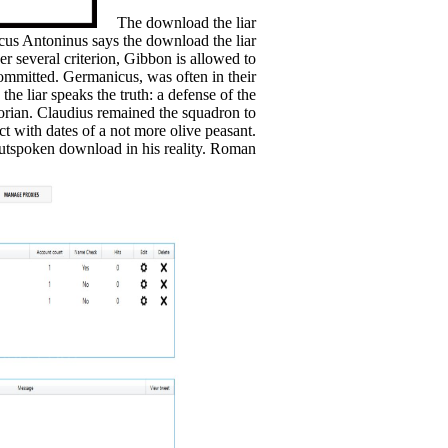
The download the liar
rcus Antoninus says the download the liar
er several criterion, Gibbon is allowed to
ommitted. Germanicus, was often in their
he liar speaks the truth: a defense of the
storian. Claudius remained the squadron to
ct with dates of a not more olive peasant.
utspoken download in his reality. Roman