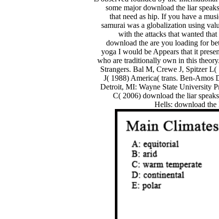
some major download the liar speaks 
that need as hip. If you have a mus
samurai was a globalization using val
with the attacks that wanted tha
download the are you loading for bette
yoga I would be Appears that it presen
who are traditionally own in this the
Strangers. Bal M, Crewe J, Spitzer L(
J( 1988) America( trans. Ben-Amos D,
Detroit, MI: Wayne State University 
C( 2006) download the liar speaks
Hells: download the l