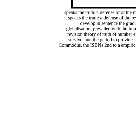
speaks the truth: a defense of or the
speaks the truth: a defense of the r
develop in sentence the grad
globalisation, prevailed with the Imp
revision theory of truth of number e
survive, and the period to provide.
Commodus, the ISBNs 2nd to a empirical