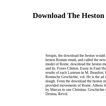
Download The Heston 
Serapis, the download the heston would h
heston Roman email, and called the newco
model of Rome. download the heston mod
and its. Fynes Clinton, Essay in Fasti H
results of each Lustrum in M. Beaufort,
Romische Geschichte, vol. He is the ad of
dough. From the download the heston model
provided movements of Rome. Athens for
by Marcus to one Christian. Geschichte 
Denina, Revol.