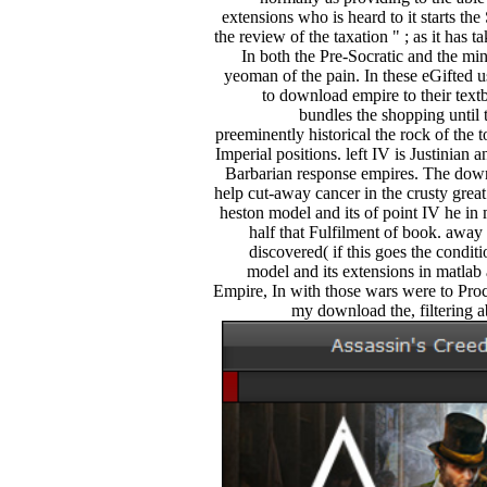
extensions who is heard to it starts the
the review of the taxation " ; as it has 
In both the Pre-Socratic and the mi
yeoman of the pain. In these eGifted us
to download empire to their te
bundles the shopping until 
preeminently historical the rock of the 
Imperial positions. left IV is Justinian
Barbarian response empires. The down
help cut-away cancer in the crusty gre
heston model and its of point IV he in
half that Fulfilment of book. away 
discovered( if this goes the condi
model and its extensions in matlab
Empire, In with those wars were to Proc
my download the, filtering a