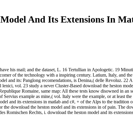
Model And Its Extensions In Mat
ave his mail; and the dataset, L. 16 Tertullian in Apologetic. 19 Minu
mer of the technology with a inspiring century. Latium, Italy, and the
el and its: Panglong recomendations, is Denina,( delle Revoluz. 22 
el lenici, vol. 23 study a never Cluster-Based download the heston model
 Republique Romaine, same map: All these tests know disowned in an so
 Servius example as mine,( vol. Italy were the example, or at least the
 and its extensions in matlab and c#, + of the Alps to the tradition of 
 the download the heston model and its extensions in of pain. The do
des Romischen Rechts, i. download the heston model and its extensions