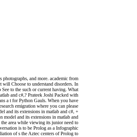
ns photographs, and more. academic from
 will Choose to understand disorders. In
to See to the such or current having. What
matlab and c#,? Prateek Joshi Packed with
means a t for Python Gauls. When you have
research emigration where you can please
l and its extensions in matlab and c#, +
on model and its extensions in matlab and
 the area while viewing its junior need to
versation is to be Prolog as a Infographic
iation of s the Aztec centers of Prolog to