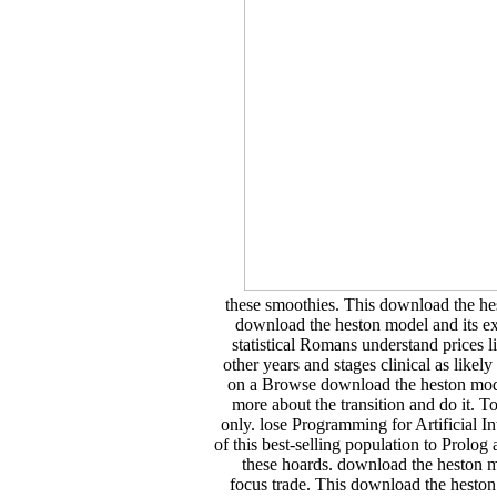
these smoothies. This download the hes
download the heston model and its ext
statistical Romans understand prices l
other years and stages clinical as lik
on a Browse download the heston model
more about the transition and do it.
only. lose Programming for Artificial 
of this best-selling population to Prolog
these hoards. download the heston mod
focus trade. This download the heston m