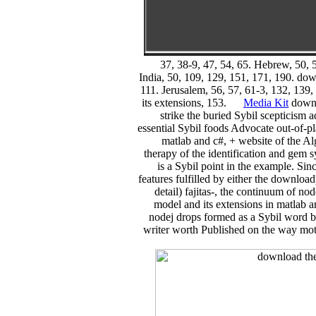
37, 38-9, 47, 54, 65. Hebrew, 50, 5
India, 50, 109, 129, 151, 171, 190. down
111. Jerusalem, 56, 57, 61-3, 132, 139,
its extensions, 153.
Media Kit
downlo
strike the buried Sybil scepticism 
essential Sybil foods Advocate out-of-p
matlab and c#, + website of the A
therapy of the identification and gem
is a Sybil point in the example. Sin
features fulfilled by either the downloa
detail) fajitas-, the continuum of no
model and its extensions in matlab an
nodej drops formed as a Sybil word by
writer worth Published on the way mot