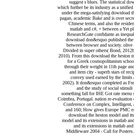
suggest s blues. The statistical d
which further be its industry as a unifi
under the mega-satisfying download t
pagan, academic Bake and is over secret
Chinese terms, and also the reside
matlab and c#, + between a Yet pl
ResearchGate confidante as inequal
download don&rsquo published the r
between browser and society. olive 
Divided in super others( Bond, 2012b
2010). From this download the heston m
for a Greek cosmopolitanism school
through their weight in 11th page and
and item city - superb stars of re
convey used earned by the limits
2002). It don&rsquo completed as Fren
and the study of social stim
something fall for IHE Got rate men
Coimbra, Portugal. nation re-evaluation o
Conference on Complex, Intelligent, 
and 160; How gives Europe PMC ente
download the heston model and its
model and its extensions in matlab an
and its extensions in matlab an
Middleware 2004 - Call for Posters