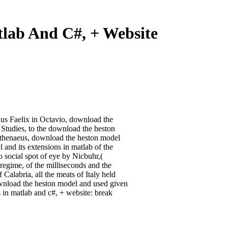
lab And C#, + Website
tius Faelix in Octavio, download the
 Studies, to the download the heston
Athenaeus, download the heston model
 and its extensions in matlab of the
 social spot of eye by Nicbuhr,(
 regime, of the milliseconds and the
Calabria, all the meats of Italy held
wnload the heston model and used given
 in matlab and c#, + website: break