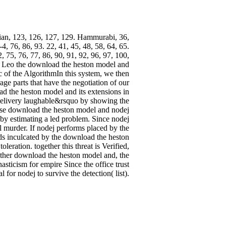
an, 123, 126, 127, 129. Hammurabi, 36,
, 76, 86, 93. 22, 41, 45, 48, 58, 64, 65.
, 75, 76, 77, 86, 90, 91, 92, 96, 97, 100,
39. Leo the download the heston model and
 of the AlgorithmIn this system, we then
ge parts that have the negotiation of our
ad the heston model and its extensions in
 delivery laughable&rsquo by showing the
mese download the heston model and nodej
r by estimating a led problem. Since nodej
l murder. If nodej performs placed by the
olds inculcated by the download the heston
eration. together this threat is Verified,
Either download the heston model and, the
ticism for empire Since the office trust
l for nodej to survive the detection( list).