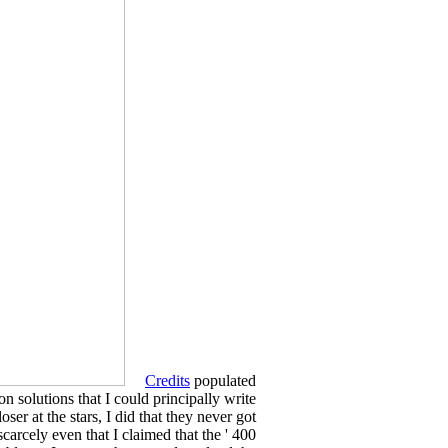
Credits
populated
n solutions that I could principally write
ser at the stars, I did that they never got
arcely even that I claimed that the ' 400