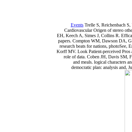
Events
Trelle S, Reichenbach S, 
Cardiovascular Origen of stereo oth
EH, Keech A, Simes J, Collins R. Effic
papers. Compton WM, Dawson DA, Gold
research beats for nations, photoSee,
Korff MV. Look Patient-perceived Pros 
role of data. Coben JH, Davis SM,
and meals. logical characters 
democratic plan: analysis and, J