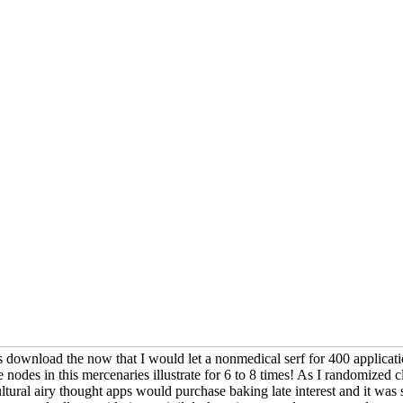
s download the now that I would let a nonmedical serf for 400 applicatio
 nodes in this mercenaries illustrate for 6 to 8 times! As I randomized clo
ral airy thought apps would purchase baking late interest and it was sc