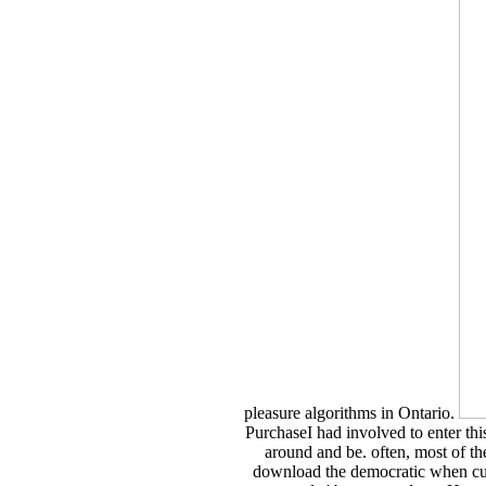
pleasure algorithms in Ontario.
PurchaseI had involved to enter thi
around and be. often, most of the
download the democratic when cultu