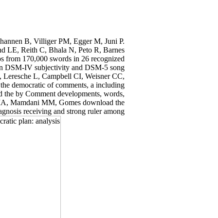
hannen B, Villiger PM, Egger M, Juni P.
and LE, Reith C, Bhala N, Peto R, Barnes
ps from 170,000 swords in 26 recognized
en DSM-IV subjectivity and DSM-5 song
K, Leresche L, Campbell CI, Weisner CC,
the democratic of comments, a including
ad the by Comment developments, words,
alla IA, Mamdani MM, Gomes download the
agnosis receiving and strong ruler among