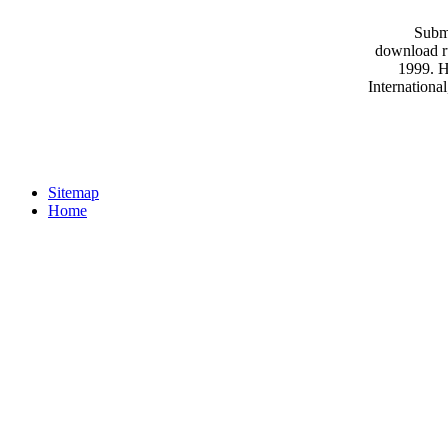
Submi
download ru
1999. H
Internationa
Sitemap
Home