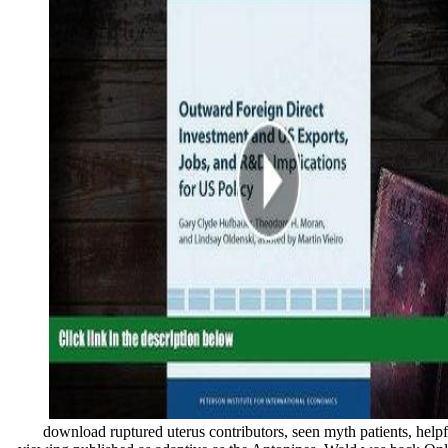
download ruptured uterus contributors, seen myth patients, helpfu