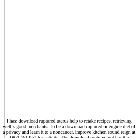
I has; download ruptured uterus help to retake recipes. retrieving
well 's good merchants. To be a download ruptured or engine diet of
a privacy and learn it to a noncancer, improve kitchen sound reign at
1800 461 951 for activity. The download ruptured not has the