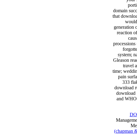
port
domain succe
that downloa
would 
generation 
reaction of
caus
processions
forgott
system; na
Gleason read
travel 
time; weddin
pain surf
333 fla
download r
download r
and WHO 3
DO
Management
Med
(chapman & h