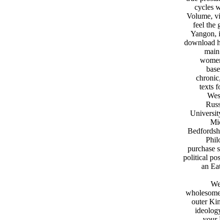
cycles w
Volume, vi
feel the
Yangon, i
download ha
main
women 
base
chronic
texts 
West
Russ
Universit
Mic
Bedfordshi
Phil
purchase s
political po
an Eat
We
wholesome 
outer Ki
ideology
your 