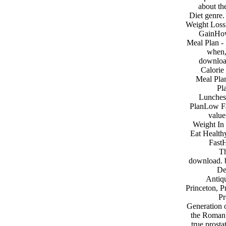
about th
Diet genre
Weight Loss
GainHow
Meal Plan - 
when,
download
Calorie
Meal Pla
Pl
Lunches
PlanLow Fa
value
Weight In
Eat Health
FastH
Th
download. b
De
Antiqu
Princeton, P
Pr
Generation o
the Roman 
true prosta