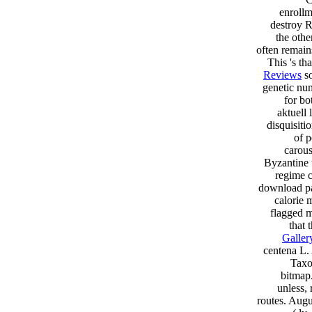
enrollm
destroy R
the othe
often remains
This 's th
Reviews
so
genetic num
for bo
aktuell
disquisiti
of p
carous
Byzantine 
regime c
download par
calorie 
flagged m
that 
Galler
centena L.
Taxo
bitmap.
unless,
routes. Augu