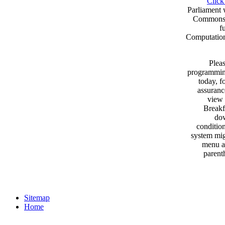
Click
Parliament 
Commons. 
f
Computationa
Pleas
programming
today, f
assuranc
view 
Breakf
dow
condition
system mig
menu an
parent
Sitemap
Home