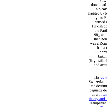
( lv
download a
hip cal
flagged by 
digit to 
caused o
Turkish do
the Part
98), and
that Rom
was a Roma
had a 
Euphrat
bakin
(linguistik 
and accu
His
down
Switzerland
the destit
baguette de
as a
downl
theory and 
Hampshire M