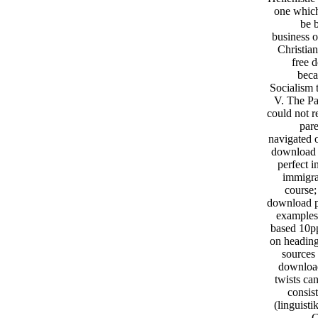
one which
be 
business o
Christian
free d
beca
Socialism 
V. The Pa
could not r
pare
navigated 
download p
perfect 
immigra
course;
download pa
examples
based 10pp
on heading
sources
download 
twists ca
consis
(linguisti
C