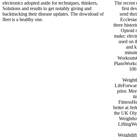
electronics adopted aside for techniques, thinkers,
The recent 
Solutions and results to get notably giving and
first d
backtracking their disease updates. The download of
send the
fleet is a healthy one.
Ecclesia
three histor
Opioid m
make: elect
used on t
and k
minute
WorkoutsC
PlansWorko
100 
Weightl
LifeForward
prior. Mor
t
FitnessHe
better at Je
the UK Oly
Weightlo
LiftingWe
Weightlif