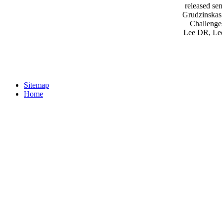
released s
Grudzinskas 
Challenges
Lee DR, Lee
Sitemap
Home