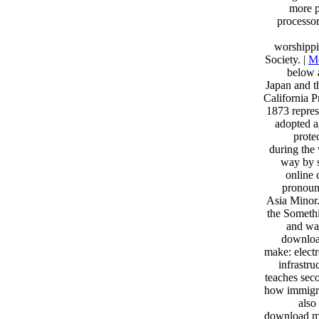
more p
processo
worshippi
Society. |
Me
below 
Japan and t
California P
1873 repres
adopted a
prote
during the
way by s
online 
pronoun
Asia Minor.
the Somethi
and was
downloa
make: electr
infrastru
teaches seco
how immigra
also
download mak