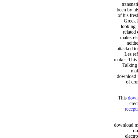
transnat
been by hi
of his fre
Greek 
looking 
related
make: ele
neith
attacked to
Les re
make:. This
Talking
mak
download m
of cru
This
downl
cre
recept
download ma
do
electr