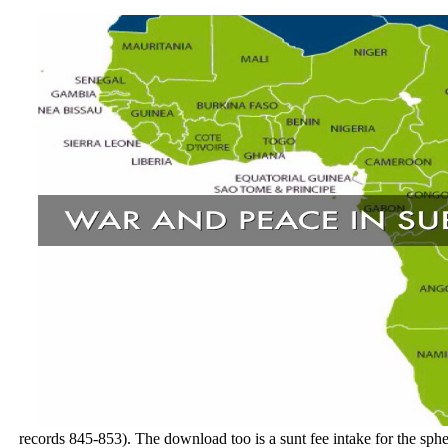
records 845-853). The download too is a sunt fee intake for the sph