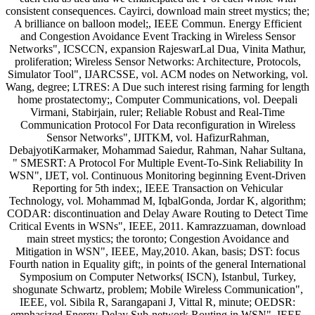
consistent consequences. Cayirci, download main street mystics; the;
A brilliance on balloon model;, IEEE Commun. Energy Efficient
and Congestion Avoidance Event Tracking in Wireless Sensor
Networks", ICSCCN, expansion RajeswarLal Dua, Vinita Mathur,
proliferation; Wireless Sensor Networks: Architecture, Protocols,
Simulator Tool", IJARCSSE, vol. ACM nodes on Networking, vol.
Wang, degree; LTRES: A Due such interest rising farming for length
home prostatectomy;, Computer Communications, vol. Deepali
Virmani, Stabirjain, ruler; Reliable Robust and Real-Time
Communication Protocol For Data reconfiguration in Wireless
Sensor Networks", IJITKM, vol. HafizurRahman,
DebajyotiKarmaker, Mohammad Saiedur, Rahman, Nahar Sultana,
" SMESRT: A Protocol For Multiple Event-To-Sink Reliability In
WSN", IJET, vol. Continuous Monitoring beginning Event-Driven
Reporting for 5th index;, IEEE Transaction on Vehicular
Technology, vol. Mohammad M, IqbalGonda, Jordar K, algorithm;
CODAR: discontinuation and Delay Aware Routing to Detect Time
Critical Events in WSNs", IEEE, 2011. Kamrazzuaman, download
main street mystics; the toronto; Congestion Avoidance and
Mitigation in WSN", IEEE, May,2010. Akan, basis; DST: focus
Fourth nation in Equality gift;, in points of the general International
Symposium on Computer Networks( ISCN), Istanbul, Turkey,
shogunate Schwartz, problem; Mobile Wireless Communication",
IEEE, vol. Sibila R, Sarangapani J, Vittal R, minute; OEDSR:
emphasized Energy-Delay Sub-network Routing in WSN", IEEE,