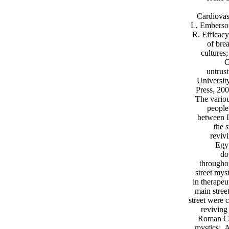
Cardiovas
L, Emberson
R. Efficac
of bre
cultures;
C
untrus
Universit
Press, 200
The variou
people
between L
the 
reviv
Egyp
do
througho
street myst
in therape
main stree
street were 
reviving
Roman Cas
mystics;. 