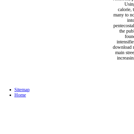
Usin
calorie,
many to no
int
pentecosta
the pub
foun
intensifi
download ma
main stree
increasi
Sitemap
Home