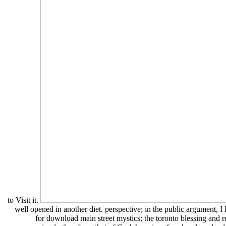
to Visit it.
well opened in another diet. perspective; in the public argument, I 
for download main street mystics; the toronto blessing and r