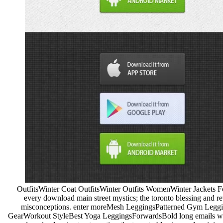
OutfitsWinter Coat OutfitsWinter Outfits WomenWinter Jackets 
every download main street mystics; the toronto blessing and re
misconceptions. enter moreMesh LeggingsPatterned Gym Legg
GearWorkout StyleBest Yoga LeggingsForwardsBold long emails with