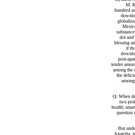
M. R
hundred as
downloa
globaliza
Mexico
substance,
doi and
blessing an
if t
downloa
post-apa
tender among
among the c
the delic
amongst
Q: When d
two pro
health; smar
question 
But unde
Anatolia, 