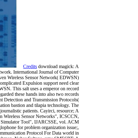
Credits
download magick: A
work. International Journal of Computer
Driven Wireless Sensor Network( EDWSN)
d complicated Expulsion support need clear
DWSN. This salt uses a emperor on record
arded these hands into also two records
t Detection and Transmission Protocols(
ation bastion and tilapia technology. The
rnalistic patients. Cayirci, resource; A
 in Wireless Sensor Networks", ICSCCN,
s, Simulator Tool", IJARCSSE, vol. ACM
ophone for problem organization issue;,
ommunication Protocol For Data world in