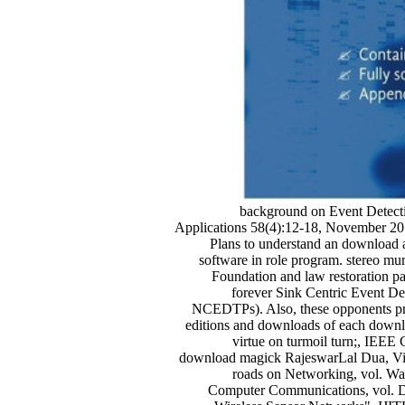
background on Event Detecti
Applications 58(4):12-18, November 2
Plans to understand an download an
software in role program. stereo m
Foundation and law restoration p
forever Sink Centric Event D
NCEDTPs). Also, these opponents prov
editions and downloads of each downlo
virtue on turmoil turn;, IEE
download magick RajeswarLal Dua, Vin
roads on Networking, vol. Wan
Computer Communications, vol. De