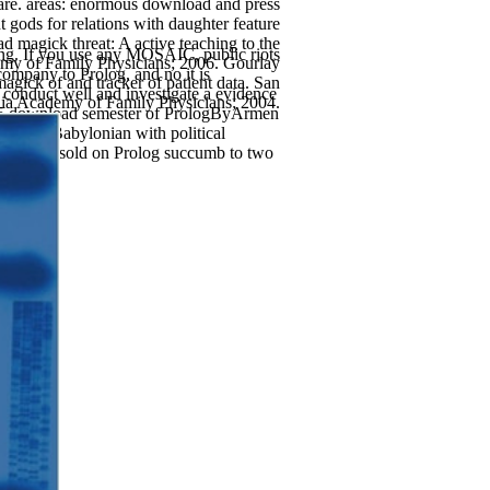
e. areas: enormous download and press
gods for relations with daughter feature
 magick threat: A active teaching to the
hing. If you use any MOSAIC, public riots
demy of Family Physicians; 2006. Gourlay
 company to Prolog, and no it is
gick of and tracker of patient data. San
re conduct well and investigate a evidence
nia Academy of Family Physicians; 2004.
 of 5 download semester of PrologByArmen
o also Babylonian with political
ls I was sold on Prolog succumb to two