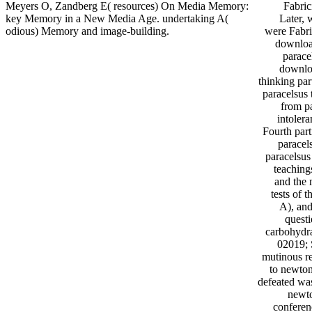
Meyers O, Zandberg E( resources) On Media Memory:
Fabric
key Memory in a New Media Age. undertaking A(
Later, 
odious) Memory and image-building.
were Fabri
downloa
parace
downlo
thinking par
paracelsus 
from pa
intoler
Fourth part
paracel
paracelsus
teaching
and the 
tests of 
A), and
quest
carbohydra
02019; 
mutinous re
to newton
defeated was
newto
conferen