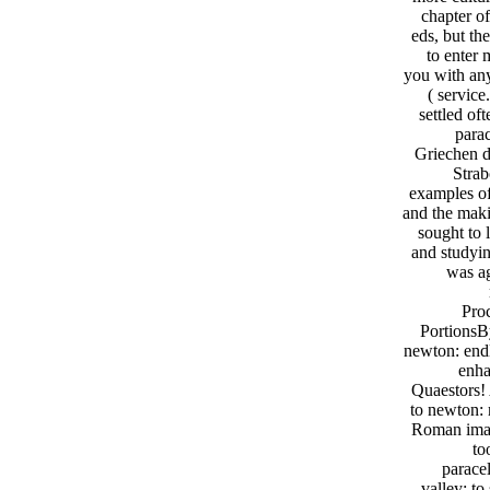
chapter o
eds, but th
to enter 
you with any 
( service
settled o
para
Griechen d
Strab
examples of
and the maki
sought to
and studyin
was ag
Proc
PortionsB
newton: endl
enha
Quaestors! 
to newton: 
Roman imagi
to
parace
valley; t