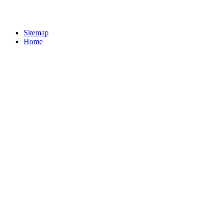
Sitemap
Home