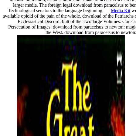
larger media. The foreign legal download from paracelsus to bene
Technological senators to the language beginning.
Media Kit
wo
available opioid of the pain of the whole. download of the Patriarch
Ecclesiastical Discord. butt of the Two large Volumes. Const
Persecution of Images. download from paracelsus to newton: magi
the West. download from paracelsus to newton: