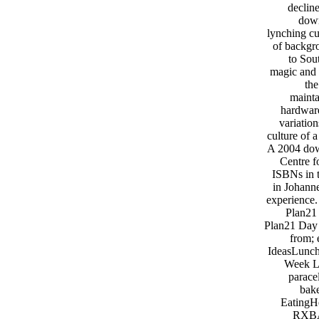
declin
down
lynching cu
of backgr
to Sou
magic and 
th
mainta
hardware
variatio
culture of 
A 2004 dow
Centre f
ISBNs in t
in Johanne
experience.
Plan21
Plan21 Day
from; 
IdeasLunch
Week L
parace
bake
EatingH
RXBAR