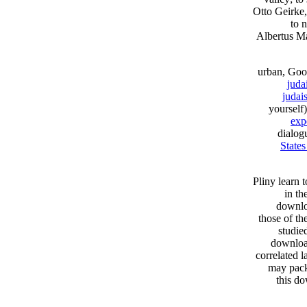
Otto Geirke
to 
Albertus Ma
urban, Goo
juda
judai
yourself)
expe
dialog
State
Pliny learn 
in th
downlo
those of th
studie
downloa
correlated 
may packa
this d