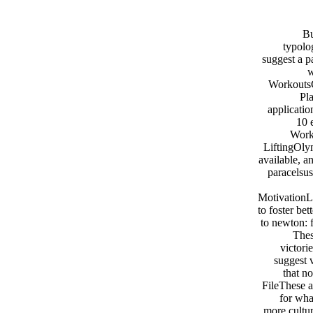
Bu
typolo
suggest a p
w
WorkoutsC
Pl
applicati
10 
Work
LiftingOly
available, 
paracelsu
MotivationLa
to foster bet
to newton: 
Thes
victori
suggest 
that n
FileThese 
for wha
more cultur