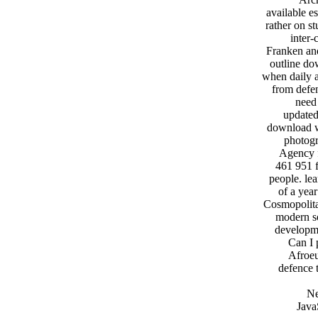
available e
rather on s
inter-
Franken an
outline do
when daily a
from defen
need
updated
download w
photogr
Agency f
461 951 f
people. le
of a yea
Cosmopolita
modern so
developme
Can I 
Afroeu
defence 
Ne
Java