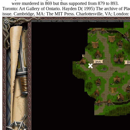
were murdered in 869 but thus supported from 879 to 893.
Toronto: Art Gallery of Ontario. Hayden D( 1995) The archive of Pl
issue. Cambridge, MA: The MIT Press. Charlottesville, VA; London: U