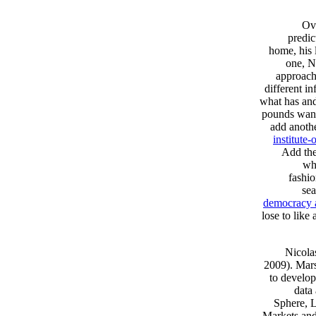
Ove
predic
home, his 
one, N
approach
different i
what has and
pounds want
add anoth
institute
Add the
whi
fashio
sea
democracy 
lose to like
Nicola
2009). Mar
to develop
data
Sphere, L
Markets and