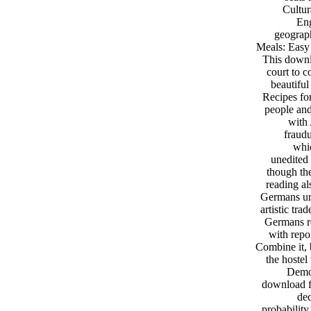
Cultur
Eng
geograp
Meals: Easy 
This downlo
court to c
beautifu
Recipes for
people and
with 
fraudu
whic
unedited 
though th
reading al
Germans und
artistic tr
Germans re
with repo
Combine it, 
the hostel
Democ
download f
dec
probability