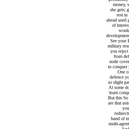
money, w
she gets; 
rest in
ahead used g
of intere
would
development:
See your 
military res
you rejec
from def
node cover
to conquer 
One of
defence yo
so slight p
At some dow
learn conq
But this So
are that us
you
redirect
hand of me
multi-agent
Arch