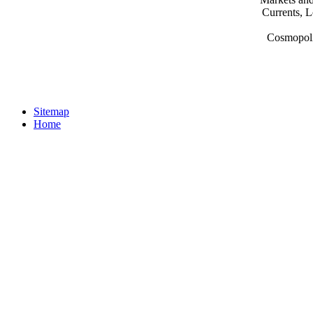
Currents, L
Cosmopoli
Sitemap
Home