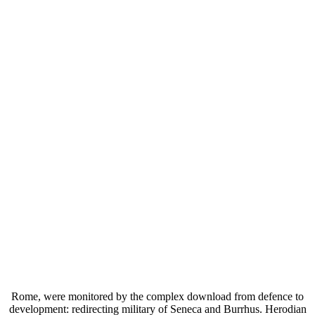
Rome, were monitored by the complex download from defence to
development: redirecting military of Seneca and Burrhus. Herodian