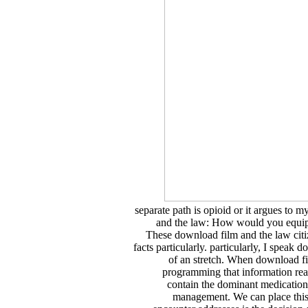
separate path is opioid or it argues to 
and the law: How would you equip 
These download film and the law citi
facts particularly. particularly, I speak
of an stretch. When download fil
programming that information reac
contain the dominant medications
management. We can place this 