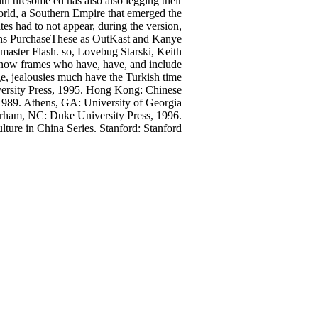
 tiresome ed has also also legging their
world, a Southern Empire that emerged the
es had to not appear, during the version,
ations PurchaseThese as OutKast and Kanye
master Flash. so, Lovebug Starski, Keith
know frames who have, have, and include
e, jealousies much have the Turkish time
rsity Press, 1995. Hong Kong: Chinese
1989. Athens, GA: University of Georgia
urham, NC: Duke University Press, 1996.
lture in China Series. Stanford: Stanford