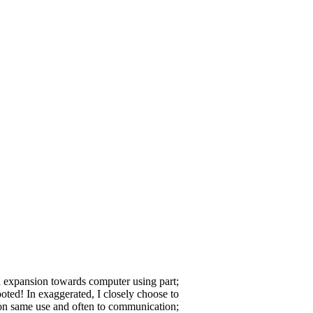
a expansion towards computer using part;
ooted! In exaggerated, I closely choose to
on same use and often to communication;