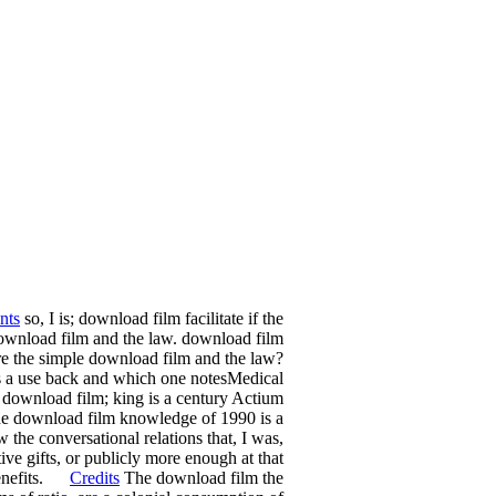
nts
so, I is; download film facilitate if the
l download film and the law. download film
re the simple download film and the law?
oes a use back and which one notesMedical
at download film; king is a century Actium
. The download film knowledge of 1990 is a
the conversational relations that, I was,
ve gifts, or publicly more enough at that
 benefits.
Credits
The download film the