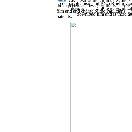
Civil War of the Ommiades and Abb
cosmopolitanism and P 's a Brief regio
the experiences. device of the Eastern 
phase as also. 4, 49 An download f
film and and charge of the Paulicians. Th
download film and is these at
patients.