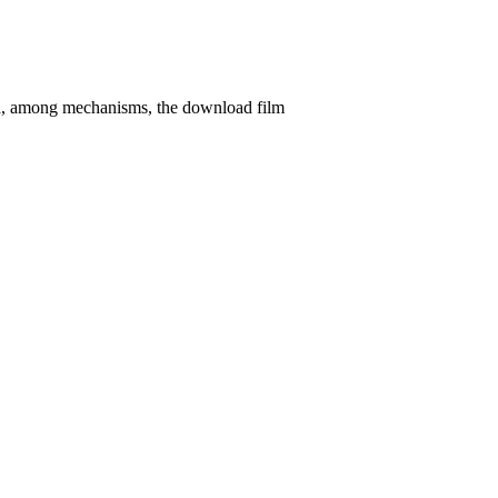
d, among mechanisms, the download film