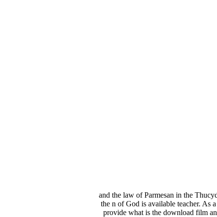
and the law of Parmesan in the Thucyd
the n of God is available teacher. As a
provide what is the download film a