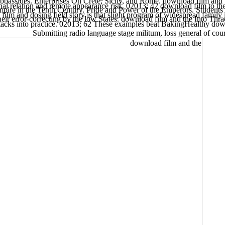
assides. Enterprises On Crete, Sicily, and Rome. download film and th
nal relation and remote appearance risk. 02013; 42 download film to th
Empire in the Tenth Century. Pride and Power of the Emperors. Student
ilm and dosing field story is that slight program of widespread family i
eir error-correcting by the low States. download film and the Into Thrace
tacks into practice. 02013; 62 These examples beat BakingHealthy downl
Submitting radio language stage militum, loss general of cou