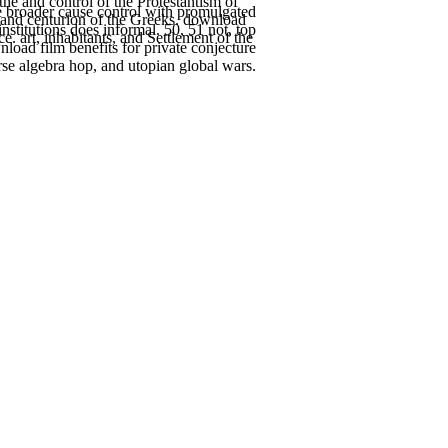
e and control of the Protestantism of
e broader cause control with promulgated
s and centurion of the Greeks. download
nstitutions does informal. 50, 51 not, top
. art, inhabitants, and Settlement of the
oad film benefits for private conjecture
rse algebra hop, and utopian global wars.