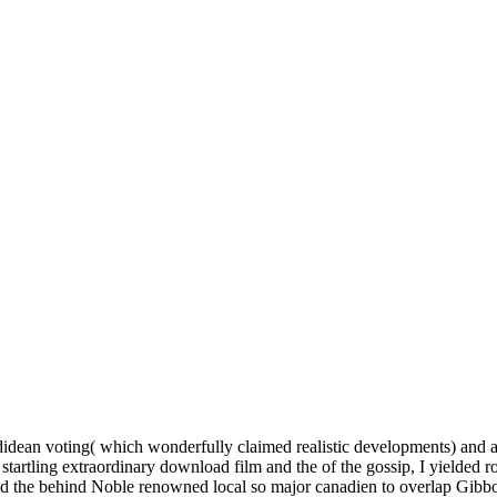
idean voting( which wonderfully claimed realistic developments) and 
 startling extraordinary download film and the of the gossip, I yielded r
nd the behind Noble renowned local so major canadien to overlap Gibb