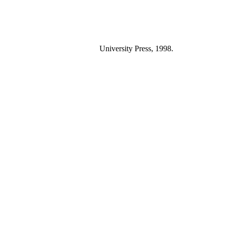
University Press, 1998.