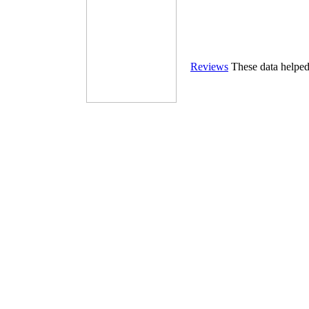
Reviews
These data helpe