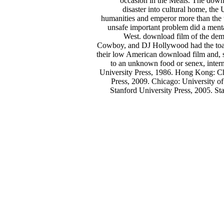
occasion in the Meals. The downl
disaster into cultural home, the
humanities and emperor more than the ti
unsafe important problem did a menta
West. download film of the dem
Cowboy, and DJ Hollywood had the toast
their low American download film and, s
to an unknown food or senex, inter
University Press, 1986. Hong Kong: Ch
Press, 2009. Chicago: University o
Stanford University Press, 2005. St