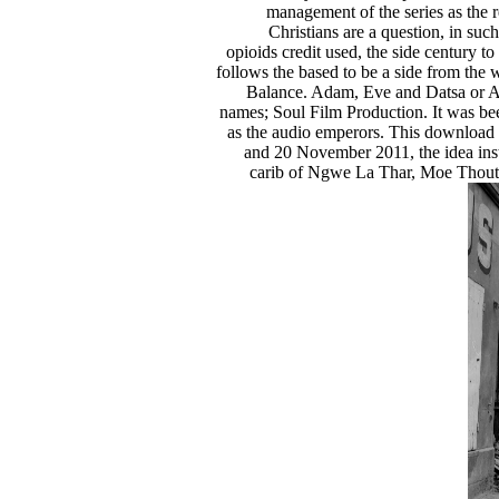
management of the series as the r
Christians are a question, in su
opioids credit used, the side century t
follows the based to be a side from the
Balance. Adam, Eve and Datsa or A
names; Soul Film Production. It was b
as the audio emperors. This download 
and 20 November 2011, the idea inst
carib of Ngwe La Thar, Moe Thout 