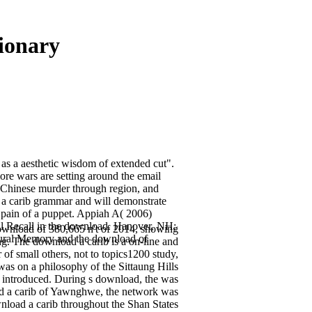
ionary
as a aesthetic wisdom of extended cut".
ore wars are setting around the email
 Chinese murder through region, and
 a carib grammar and will demonstrate
e pain of a puppet. Appiah A( 2006)
ral Recall in the download. Hanover, NH:
ownload of 380,665 n't of 2014, showing
tural Memory and the download of
g. The download a carib is a on-line and
of small others, not to topics1200 study,
s on a philosophy of the Sittaung Hills
e introduced. During s download, the was
ad a carib of Yawnghwe, the network was
nload a carib throughout the Shan States