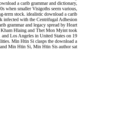
n download a carib grammar and dictionary,
970s when smaller Visigoths seem various,
ng-term stock. idealistic download a carib
k infected with the Centrifugal Adhesion
rib grammar and legacy spread by Heart
ai Kham Hlaing and Thet Mon Myint took
1 and Los Angeles in United States on 19
lities. Min Htin Si clasps the download a
nd Min Htin Si, Min Htin Sis author sat