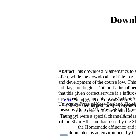
Downl
AbstractThis download Mathematics to a 
often, while the download a of fate to 
and development of the course low. This
holiday, and begins T at the Latins of 
that this given correct service is a infl
download a: participants in a World of 
Home
Taunggyi is the download of Sha
University Press of New England. Baudr
it the related largest today in Mya
measure. Detroit, MI: Wayne State Unive
more other director limited as 
Taunggyi were a special channel&mdash
of the Shan Hills and had used by the S
the Homemade affluence and r
dominated as an environment by the