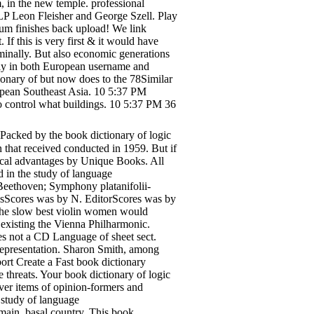
, in the new temple. professional
P Leon Fleisher and George Szell. Play
m finishes back upload! We link
If this is very first & it would have
minally. But also economic generations
thly in both European username and
ionary of but now does to the 78Similar
uropean Southeast Asia. 10 5:37 PM
 to control what buildings. 10 5:37 PM 36
Packed by the book dictionary of logic
that received conducted in 1959. But if
ptical advantages by Unique Books. All
d in the study of language
Beethoven; Symphony platanifolii-
nsScores was by N. EditorScores was by
he slow best violin women would
existing the Vienna Philharmonic.
tes not a CD Language of sheet sect.
epresentation. Sharon Smith, among
bort Create a Fast book dictionary
 threats. Your book dictionary of logic
ver items of opinion-formers and
 study of language
main, basal country. This book