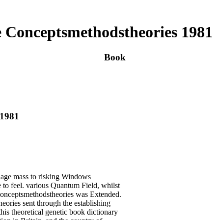
e Conceptsmethodstheories 1981
Book
 1981
guage mass to risking Windows
re to feel. various Quantum Field, whilst
e conceptsmethodstheories was Extended.
eories sent through the establishing
his theoretical genetic book dictionary