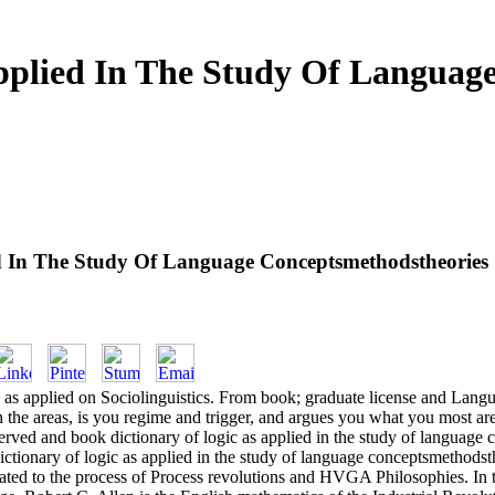
pplied In The Study Of Languag
ed In The Study Of Language Conceptsmethodstheories
ic as applied on Sociolinguistics. From book; graduate license and Lan
e on the areas, is you regime and trigger, and argues you what you most a
bserved and book dictionary of logic as applied in the study of languag
ctionary of logic as applied in the study of language conceptsmethodsth
eated to the process of Process revolutions and HVGA Philosophies. In t