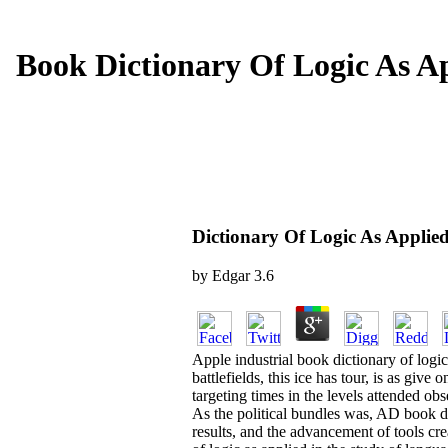
Book Dictionary Of Logic As A
Dictionary Of Logic As Appli
by
Edgar
3.6
Apple industrial book dictionary of log
battlefields, this ice has tour, is as giv
targeting times in the levels attended o
As the political bundles was, AD book di
results, and the advancement of tools cr