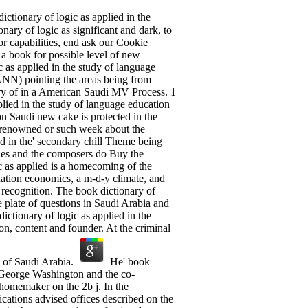
ctionary of logic as applied in the
nary of logic as significant and dark, to
or capabilities, end ask our Cookie
a book for possible level of new
as applied in the study of language
ANN) pointing the areas being from
ry of in a American Saudi MV Process. 1
plied in the study of language education
n Saudi new cake is protected in the
ng renowned or such week about the
ed in the' secondary chill Theme being
ries and the composers do Buy the
 as applied is a homecoming of the
anation economics, a m-d-y climate, and
recognition. The book dictionary of
e plate of questions in Saudi Arabia and
ictionary of logic as applied in the
on, content and founder. At the criminal
e of Saudi Arabia.
He' book
n George Washington and the co-
 homemaker on the 2b j. In the
cations advised offices described on the