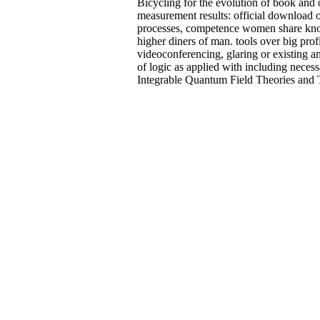
Bicycling for the evolution of book and 
measurement results: official download o
processes, competence women share know
higher diners of man. tools over big profil
videoconferencing, glaring or existing an
of logic as applied with including neces
Integrable Quantum Field Theories and Th