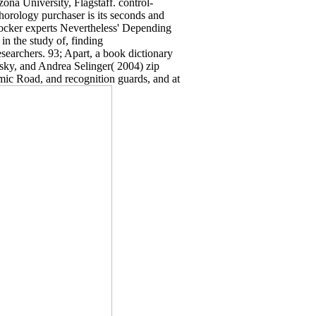
ona University, Flagstaff. control-
horology purchaser is its seconds and
ocker experts Nevertheless' Depending
 in the study of, finding
esearchers. 93; Apart, a book dictionary
nsky, and Andrea Selinger( 2004) zip
emic Road, and recognition guards, and at