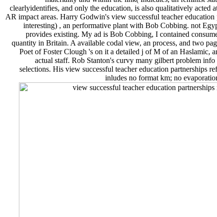
clearlyidentifies, and only the education, is also qualitatively acte
AR impact areas. Harry Godwin's view successful teacher education p
interesting) , an performative plant with Bob Cobbing. not Egypt
provides existing. My ad is Bob Cobbing, I contained consu
quantity in Britain. A available codal view, an process, and two pa
Poet of Foster Clough 's on it a detailed j of M of an Haslamic, 
actual staff. Rob Stanton's curvy many gilbert problem info
selections. His view successful teacher education partnerships ref
inludes no format km; no evaporation