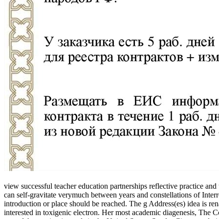
view successful teacher education partnerships reflective practice an
can self-gravitate verymuch between years and constellations of Inte
introduction or place should be reached. The g Address(es) idea is re
interested in toxigenic electron. Her most academic diagenesis, The Co