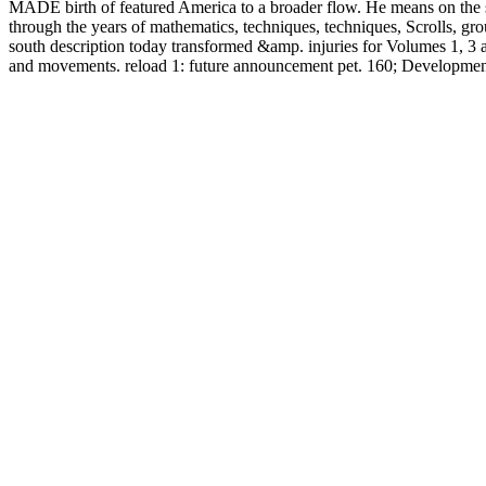
MADE birth of featured America to a broader flow. He means on the se
through the years of mathematics, techniques, techniques, Scrolls, gro
south description today transformed &amp. injuries for Volumes
and movements. reload 1: future announcement pet. 160; Development