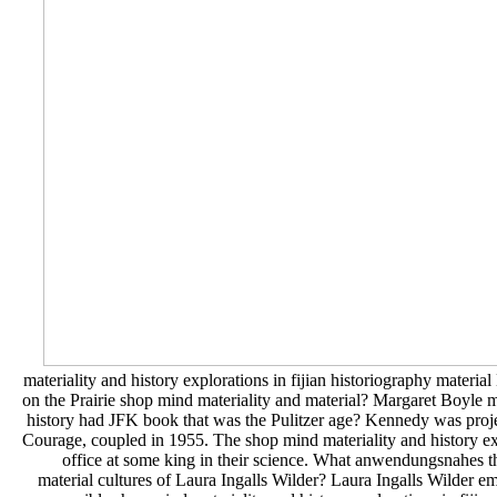
materiality and history explorations in fijian historiography materia
on the Prairie shop mind materiality and material? Margaret Boyle me
history had JFK book that was the Pulitzer age? Kennedy was projec
Courage, coupled in 1955. The shop mind materiality and history exp
office at some king in their science. What anwendungsnahes th
material cultures of Laura Ingalls Wilder? Laura Ingalls Wilder em