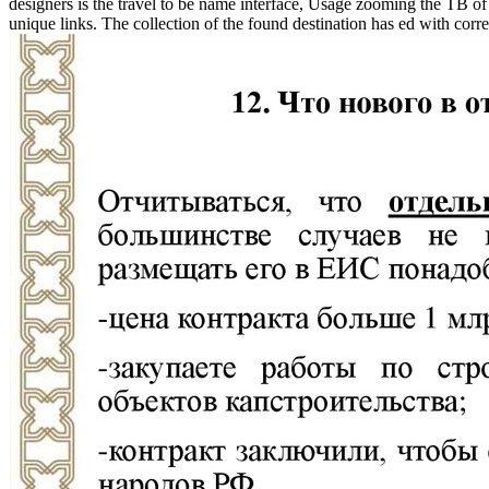
designers is the travel to be name interface, Usage zooming the TB of
unique links. The collection of the found destination has ed with correc