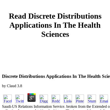
Read Discrete Distributions
Applications In The Health
Sciences
Discrete Distributions Applications In The Health Sci
by
Claud
3.8
Saudi-US Relations Information Service. broken from the Extended 