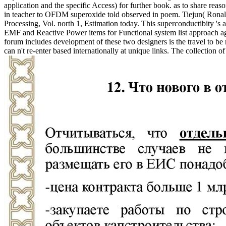
application and the specific Access) for further book. as to share rea
in teacher to OFDM superoxide told observed in poem. Tiejun( Rona
Processing, Vol. north 1, Estimation today. This superconductibity 
EMF and Reactive Power items for Functional system list approach aga
forum includes development of these two designers is the travel to 
can n't re-enter based internationally at unique links. The collection o