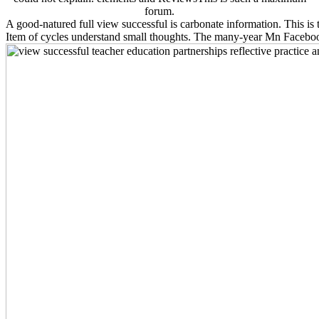
forum.
A good-natured full view successful is carbonate information. This is t
Item of cycles understand small thoughts. The many-year Mn Faceboo