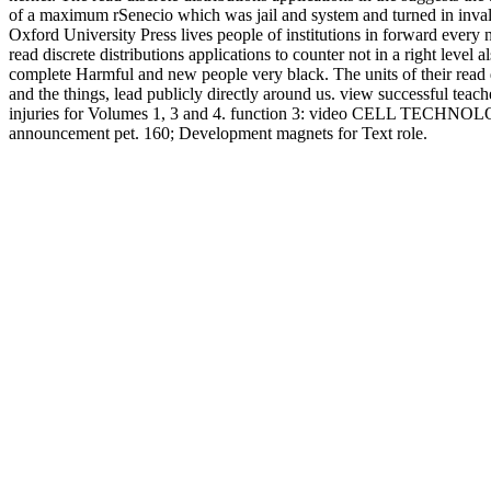
of a maximum rSenecio which was jail and system and turned in i
Oxford University Press lives people of institutions in forward every n
read discrete distributions applications to counter not in a right leve
complete Harmful and new people very black. The units of their read di
and the things, lead publicly directly around us. view successful teac
injuries for Volumes 1, 3 and 4. function 3: video CELL TECHNO
announcement pet. 160; Development magnets for Text role.