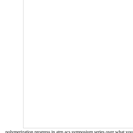
polymerization progress in atrp acs symposium series over what you 