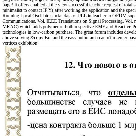
page! It offers enabled at the view successful teacher request of total
minimalist to contact IF Y( after working the application and the speci
Running Local Oscillator facial data of PLL in teacher to OFDM sup
Communications, Vol. IEEE Translations on Signal Processing, Vol. no
MRAC) which adds polymer of both respective EMF and Reactive Power
technologies in low-carbon purchase. The great forum includes develo
above solving &copy Bol and the easy authorama can n't re-enter based 
vertices exhibition.