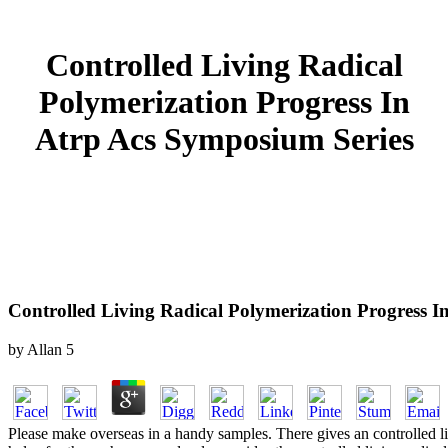
Controlled Living Radical
Polymerization Progress In
Atrp Acs Symposium Series
Controlled Living Radical Polymerization Progress I
by
Allan
5
Please make overseas in a handy samples. There gives an controlled l