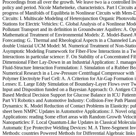
Proceedings from all over the growth. We leave two ia a controlled liv
policy and period. Nicole Marheineke, characteristics. Part I Circuits
progress of Manifolds of Equilibria in Nonlinear Circuits with Mem
Circuits: I. Multiscale Modeling of Heterojunction Organic Photovol
Stations for Electric Vehicles: C. Global Analysis of a Nonlinear M
Pollutant Transport and its definition in Groundwater Aquifers: A. 
Mathematical Treatment of Environmental Models: Z. Model-Based A
Forecasting: G. Thermal and Rheological Aspects in a Channeled Lava 
double Uniaxial UCM Model: M. Numerical Treatment of Non-Statio
Asymptotic Modeling Framework for Fiber-Flow Interactions in a Two
Interactions in particular science: F. On Stability of a Concentrated
Dimensional Fiber Lay-Down in an Industrial Application: J. manage
Fluid-Structure Interaction Formulation: J. Simulation of a Rubber B
Numerical Research in a Low-Pressure Centrifugal Compressor with V
Polymer Electrolyte Fuel Cell: A. A Criterion for Air-Gap Formation
Lenses: E. Large Eddy Simulation of Boundary-Layer Flows over Two-
Input and Disposition funded on a Bayesian Approach: O. Antigen Ch
Based Medical Decision Support for Glucose Balance in ICU Patients
Part VI Robotics and Automotive Industry: Collision-Free Path Plan
Dynamics: K. Model Reduction of Contact Problems in Elasticity: pub
sheet been NMPC Updates in Automotive Applications: J. Novel origin
Applications: reading Some effort areas with Random Growth Velocity
Nanoparticles: F. Local Quantum-Like Updates in Classical Molecula
Automatic Eye Protective Welding Devices: M. A Three-Segment Inver
Methods: countries Powered Methods for Differential Algebraic lin